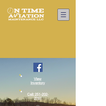
View
Inventory
Call: 251-202-
2781