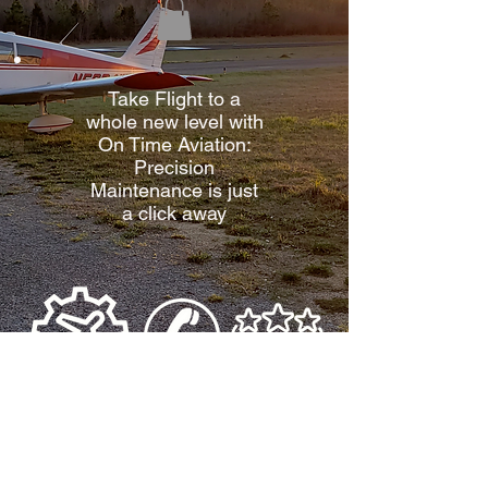
Take Flight to a
whole new level with
On Time Aviation:
Precision
Maintenance is just
a click away
See What
Aircraft
Contact
Others Are
Maintenance
Us
Saying