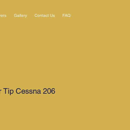
yers
Gallery
Contact Us
FAQ
r Tip Cessna 206