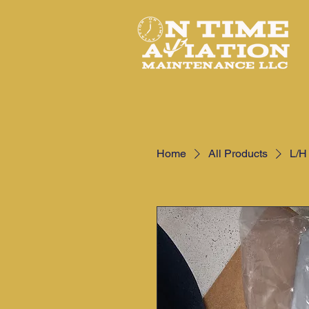
Home
All Products
L/H