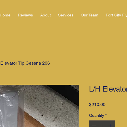
Home
Reviews
About
Services
Our Team
Port City Fl
 Elevator Tip Cessna 206
L/H Elevato
Price
$210.00
Quantity
*