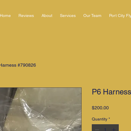
Home
Reviews
About
Services
Our Team
Port City Fl
Harness #790826
P6 Harness
Price
$200.00
Quantity
*