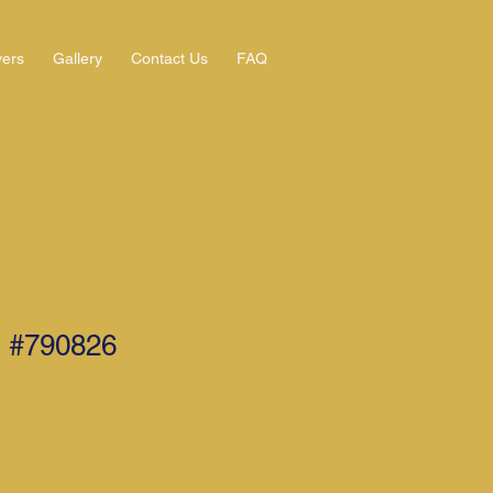
yers
Gallery
Contact Us
FAQ
 #790826