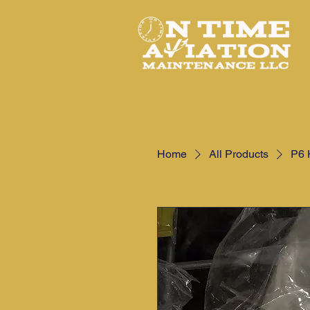
Home
All Products
P6 