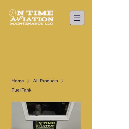
Home
All Products
Fuel Tank