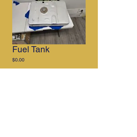
Fuel Tank
Price
$0.00
Quantity
*
Call for additional information. 251-
202-2781